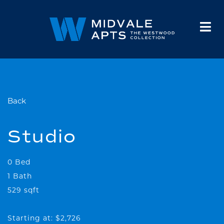
HOME
FLOOR PLANS
GALLERY
AMENITIES
NEIGHBORHOOD
FAQS
CONTACT
Back
Studio
0 Bed
1 Bath
529 sqft
Starting at: $2,726