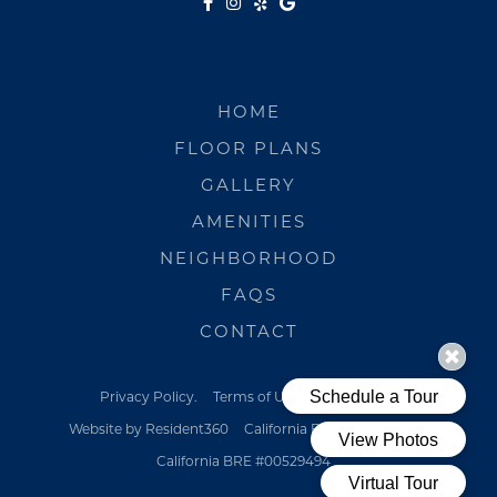
HOME
FLOOR PLANS
GALLERY
AMENITIES
NEIGHBORHOOD
FAQS
CONTACT
Privacy Policy.
Terms of Use.
Pet Policy
Website by Resident360
California BRE #00529494
California BRE #00529494