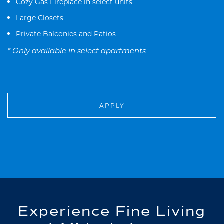
Cozy Gas Fireplace in select units
Large Closets
Private Balconies and Patios
* Only available in select apartments
APPLY
Experience Fine Living