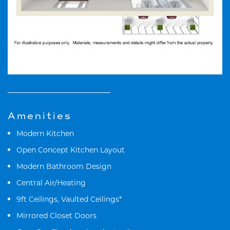
Amenities
Modern Kitchen
Open Concept Kitchen Layout
Modern Bathroom Design
Central Air/Heating
9ft Ceilings, Vaulted Ceilings*
Mirrored Closet Doors