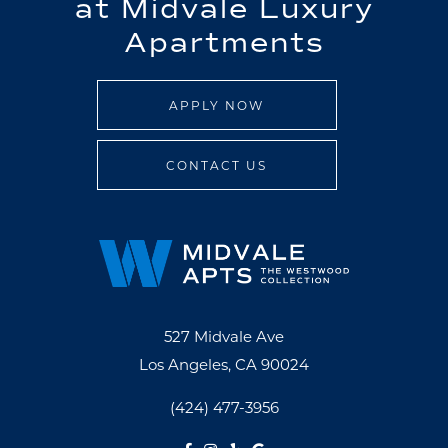
at Midvale Luxury
Apartments
APPLY NOW
CONTACT US
527 Midvale Ave
Los Angeles, CA 90024
(424) 477-3956