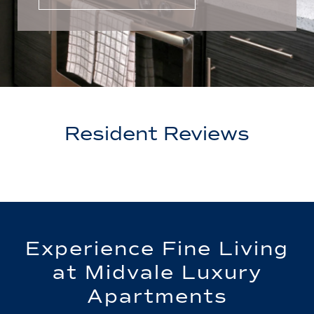
Resident Reviews
Experience Fine Living
at Midvale Luxury
Apartments