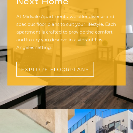
Next Home
At Midvale Apartments, we offer diverse and
spacious floor plans to suit your lifestyle. Each
apartment is crafted to provide the comfort
and luxury you deserve in a vibrant Los
Angeles setting.
EXPLORE FLOORPLANS