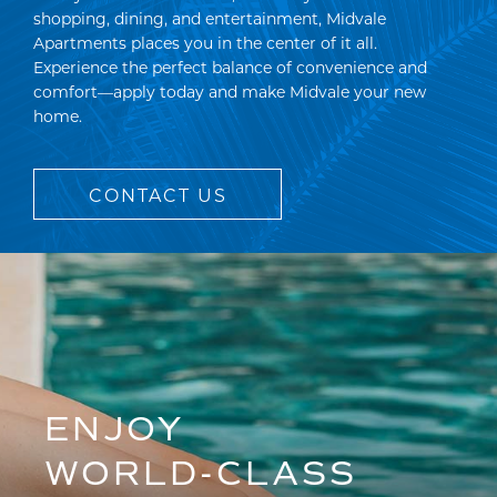
shopping, dining, and entertainment, Midvale
Apartments places you in the center of it all.
Experience the perfect balance of convenience and
comfort—apply today and make Midvale your new
home.
CONTACT US
ENJOY
WORLD-CLASS