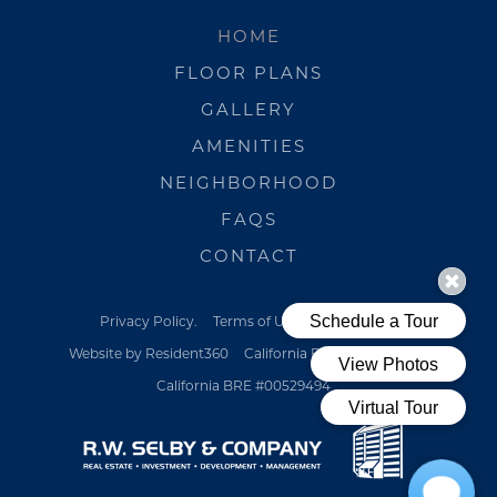
HOME
FLOOR PLANS
GALLERY
AMENITIES
NEIGHBORHOOD
FAQS
CONTACT
Privacy Policy.
Terms of Use.
Pet Policy
Website by Resident360
California BRE #00529494
California BRE #00529494