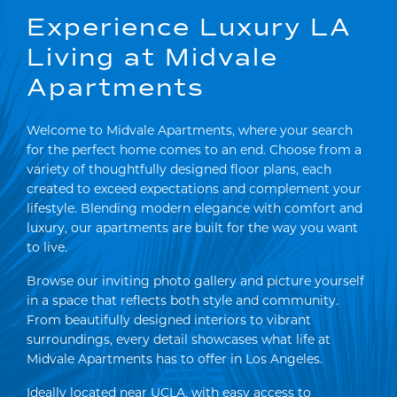
Experience Luxury LA
Living at Midvale
Apartments
Welcome to Midvale Apartments, where your search
for the perfect home comes to an end. Choose from a
variety of thoughtfully designed floor plans, each
created to exceed expectations and complement your
lifestyle. Blending modern elegance with comfort and
luxury, our apartments are built for the way you want
to live.
Browse our inviting photo gallery and picture yourself
in a space that reflects both style and community.
From beautifully designed interiors to vibrant
surroundings, every detail showcases what life at
Midvale Apartments has to offer in Los Angeles.
Ideally located near UCLA, with easy access to