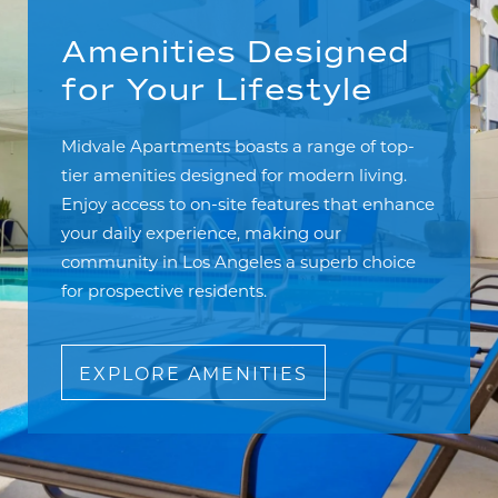
Amenities Designed
for Your Lifestyle
Midvale Apartments boasts a range of top-
tier amenities designed for modern living.
Enjoy access to on-site features that enhance
your daily experience, making our
community in Los Angeles a superb choice
for prospective residents.
EXPLORE AMENITIES