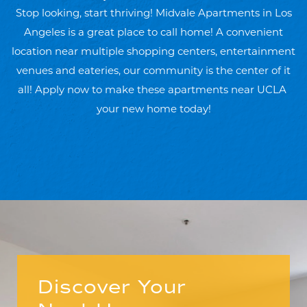
Stop looking, start thriving! Midvale Apartments in Los
Angeles is a great place to call home! A convenient
location near multiple shopping centers, entertainment
venues and eateries, our community is the center of it
all! Apply now to make these apartments near UCLA
your new home today!
Discover Your