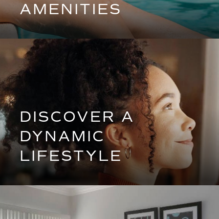
AMENITIES
DISCOVER A
DYNAMIC
LIFESTYLE