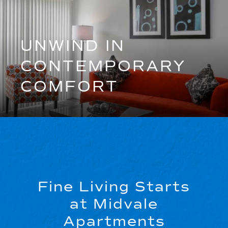
UNWIND IN
CONTEMPORARY
COMFORT
Fine Living Starts
at Midvale
Apartments