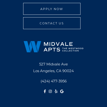
APPLY NOW
CONTACT US
527 Midvale Ave
Los Angeles, CA 90024
(424) 477-3956