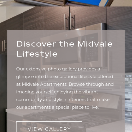
Discover the Midvale
Lifestyle
Our extensive photo gallery provides a
glimpse into the exceptional lifestyle offered
at Midvale Apartments. Browse through and
imagine yourself enjoying the vibrant
community and stylish interiors that make
our apartments a special place to live.
VIEW GALLERY